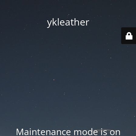
ykleather
Maintenance mode is on