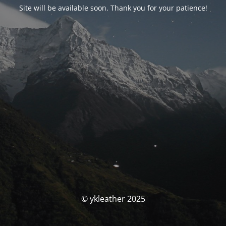
Site will be available soon. Thank you for your patience!
© ykleather 2025