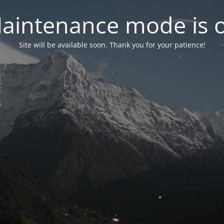
aintenance mode is 
Site will be available soon. Thank you for your patience!