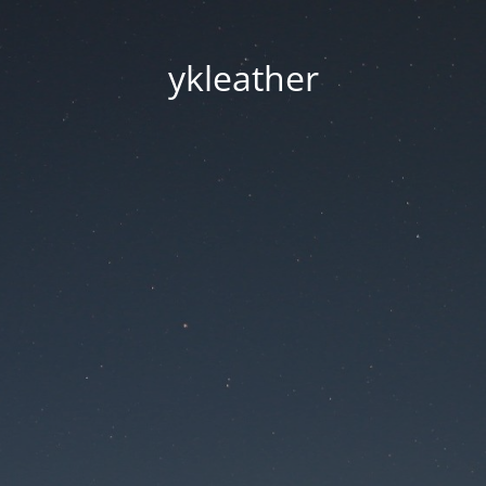
ykleather