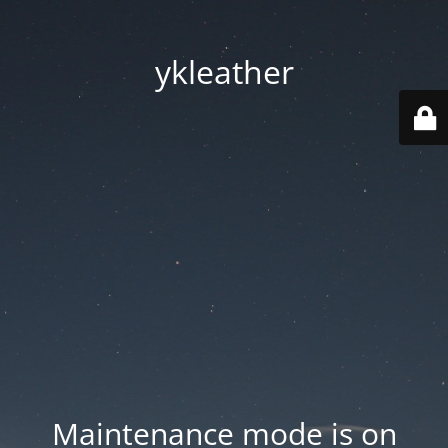
ykleather
Maintenance mode is on