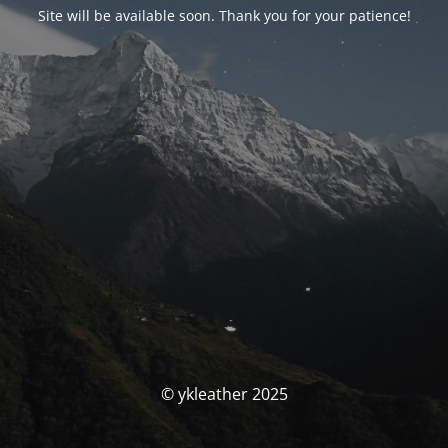
Site will be available soon. Thank you for your patience!
© ykleather 2025