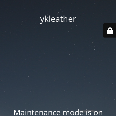
ykleather
Maintenance mode is on