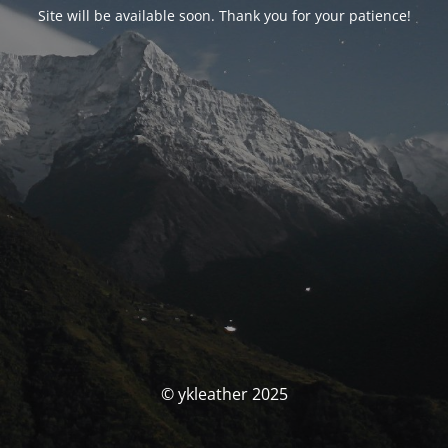
Site will be available soon. Thank you for your patience!
© ykleather 2025