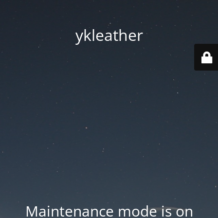
ykleather
Maintenance mode is on