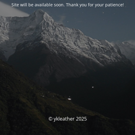
Site will be available soon. Thank you for your patience!
© ykleather 2025