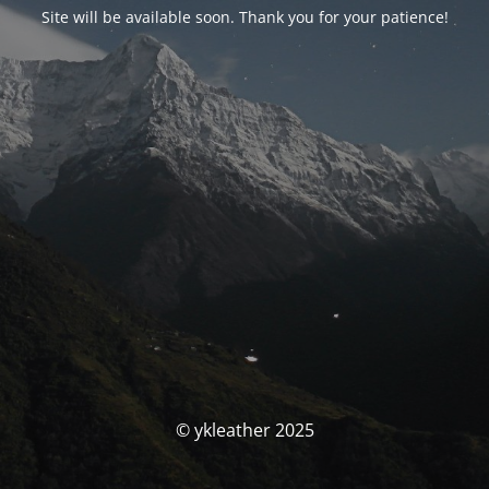
Site will be available soon. Thank you for your patience!
© ykleather 2025