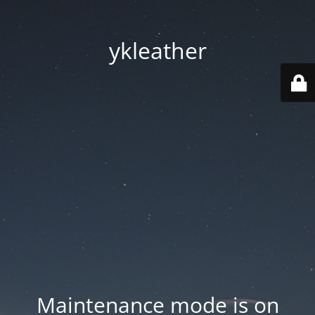
ykleather
Maintenance mode is on