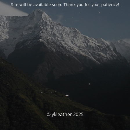
Site will be available soon. Thank you for your patience!
© ykleather 2025