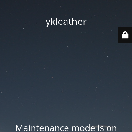
ykleather
Maintenance mode is on