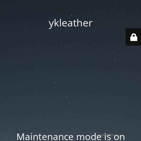
ykleather
Maintenance mode is on