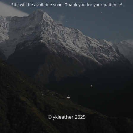
Site will be available soon. Thank you for your patience!
© ykleather 2025