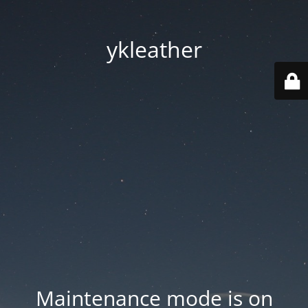
ykleather
Maintenance mode is on