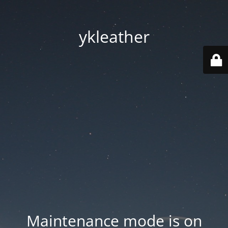
ykleather
Maintenance mode is on