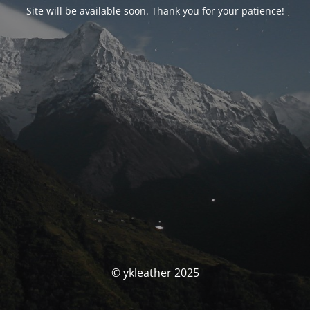
Site will be available soon. Thank you for your patience!
© ykleather 2025