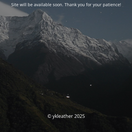
Site will be available soon. Thank you for your patience!
© ykleather 2025