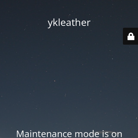
ykleather
Maintenance mode is on