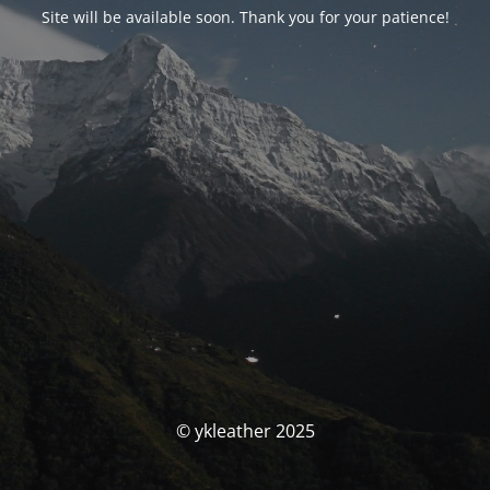
Site will be available soon. Thank you for your patience!
© ykleather 2025