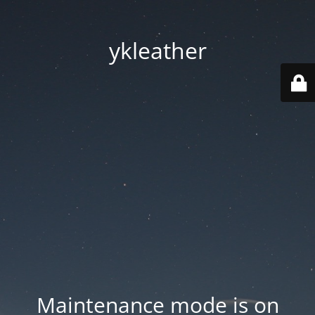
ykleather
Maintenance mode is on