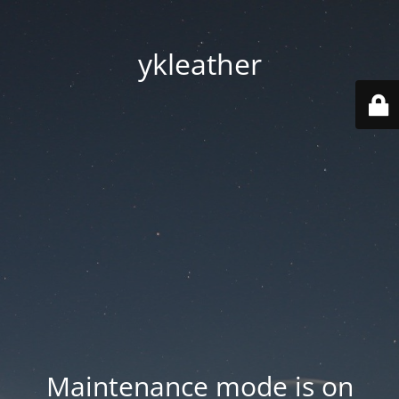
ykleather
Maintenance mode is on