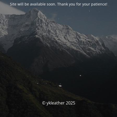
Site will be available soon. Thank you for your patience!
© ykleather 2025