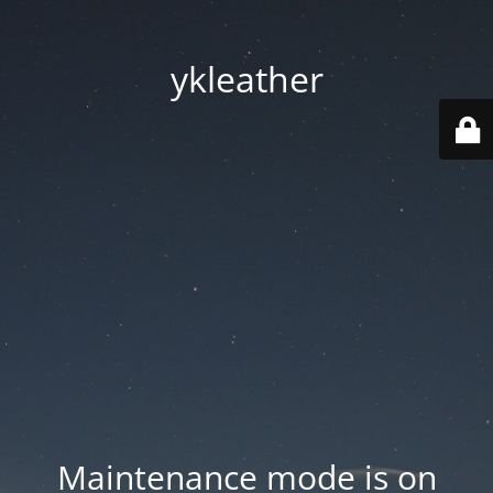
ykleather
Maintenance mode is on