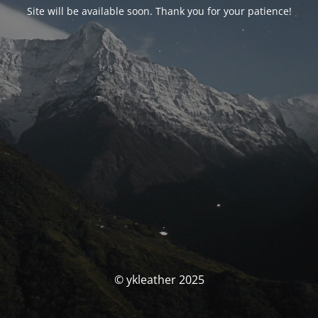
Site will be available soon. Thank you for your patience!
© ykleather 2025