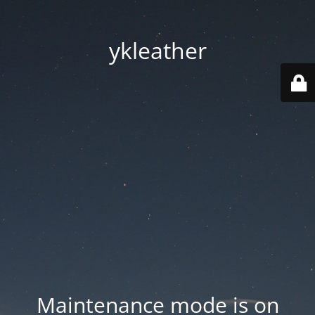
ykleather
Maintenance mode is on