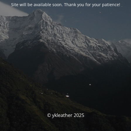
Site will be available soon. Thank you for your patience!
© ykleather 2025