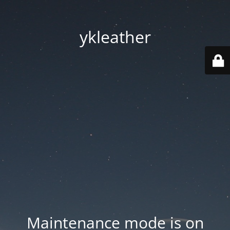
ykleather
Maintenance mode is on