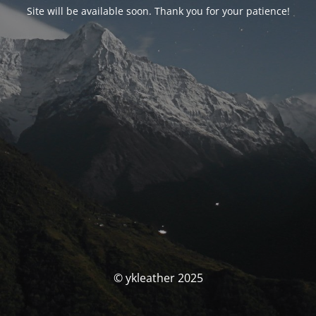
Site will be available soon. Thank you for your patience!
© ykleather 2025