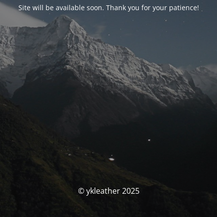
Site will be available soon. Thank you for your patience!
© ykleather 2025