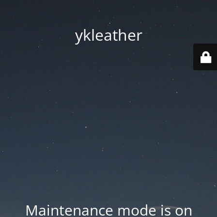
ykleather
Maintenance mode is on