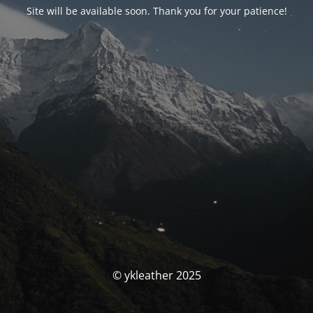
Site will be available soon. Thank you for your patience!
© ykleather 2025