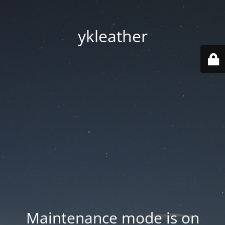
ykleather
Maintenance mode is on