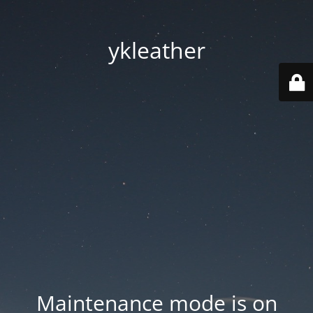
ykleather
Maintenance mode is on