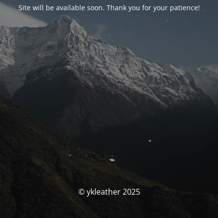
Site will be available soon. Thank you for your patience!
© ykleather 2025