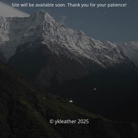
Site will be available soon. Thank you for your patience!
© ykleather 2025