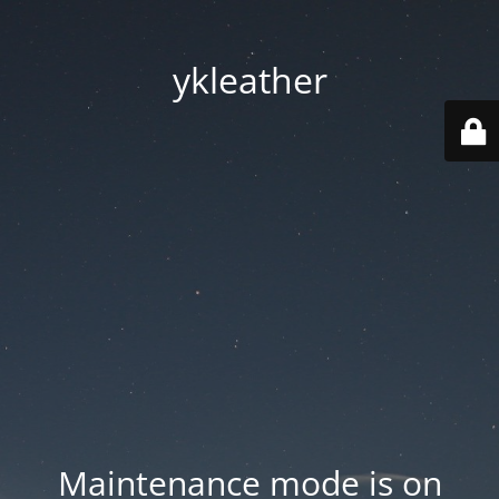
ykleather
Maintenance mode is on