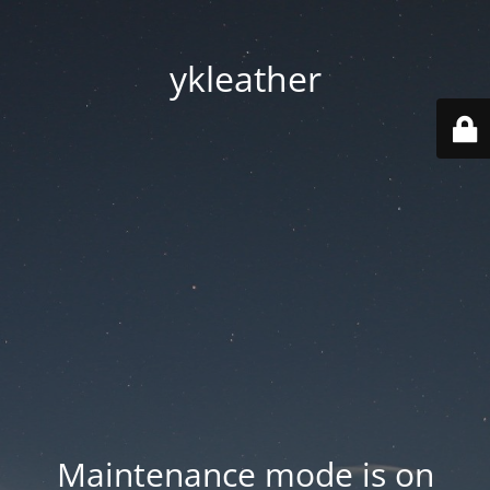
ykleather
Maintenance mode is on