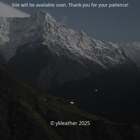
Site will be available soon. Thank you for your patience!
© ykleather 2025