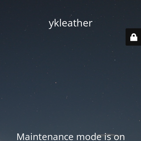
ykleather
Maintenance mode is on