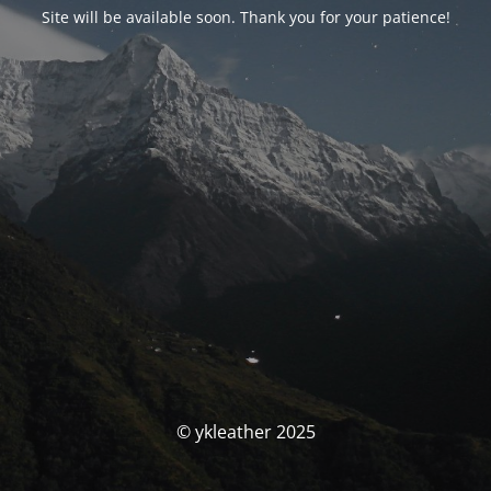
Site will be available soon. Thank you for your patience!
© ykleather 2025