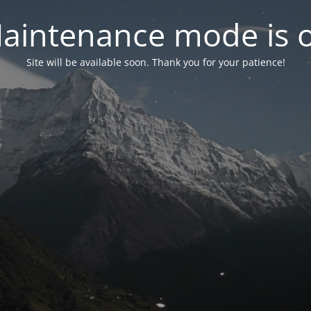
aintenance mode is 
Site will be available soon. Thank you for your patience!