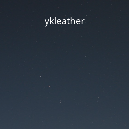
ykleather