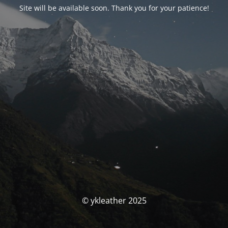
Site will be available soon. Thank you for your patience!
© ykleather 2025