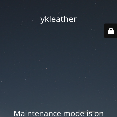
ykleather
Maintenance mode is on