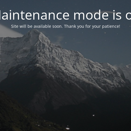
aintenance mode is 
Site will be available soon. Thank you for your patience!