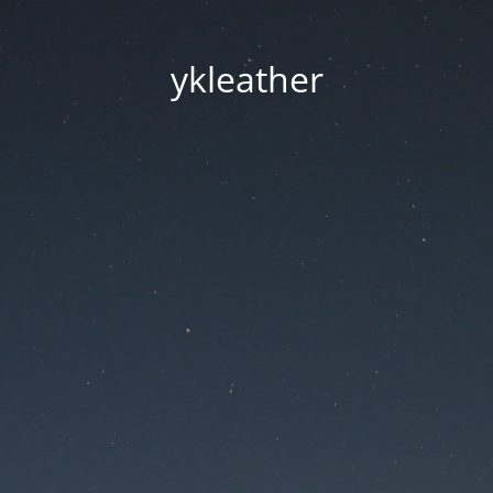
ykleather