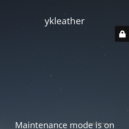
ykleather
Maintenance mode is on