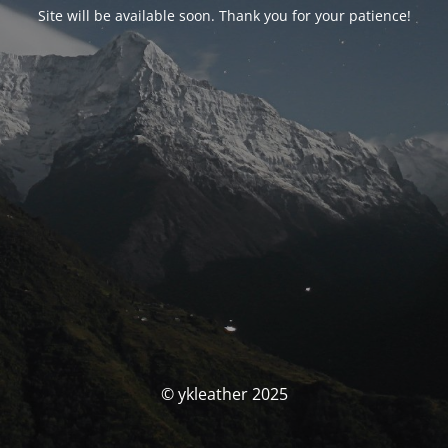
Site will be available soon. Thank you for your patience!
© ykleather 2025