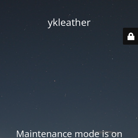
ykleather
Maintenance mode is on