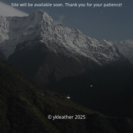
Site will be available soon. Thank you for your patience!
© ykleather 2025