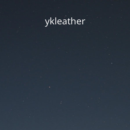
ykleather