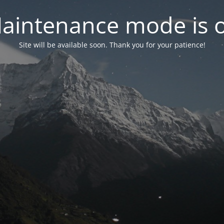
aintenance mode is 
Site will be available soon. Thank you for your patience!