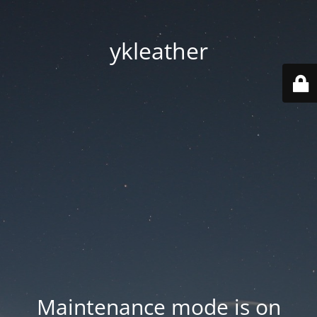
ykleather
Maintenance mode is on