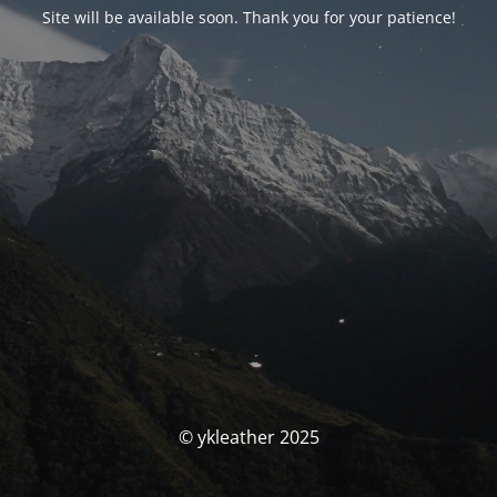
Site will be available soon. Thank you for your patience!
© ykleather 2025