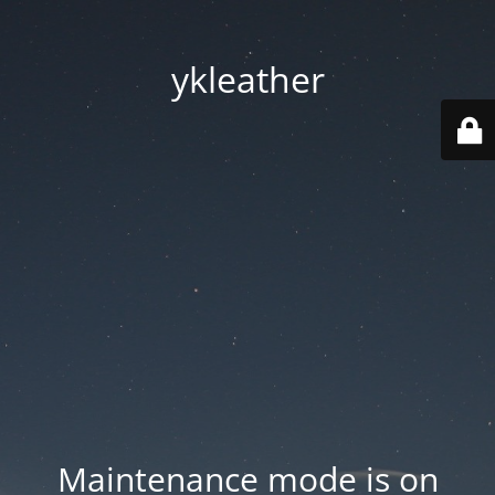
ykleather
Maintenance mode is on