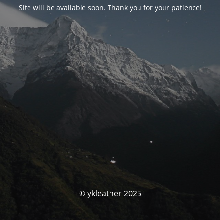
Site will be available soon. Thank you for your patience!
© ykleather 2025