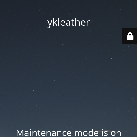
ykleather
Maintenance mode is on