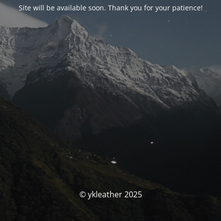
Site will be available soon. Thank you for your patience!
© ykleather 2025