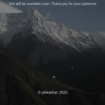
Site will be available soon. Thank you for your patience!
© ykleather 2025