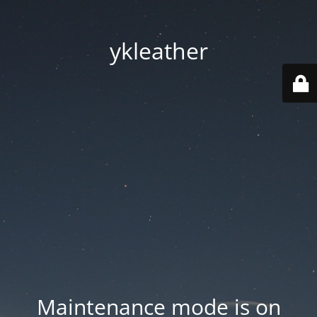
ykleather
Maintenance mode is on