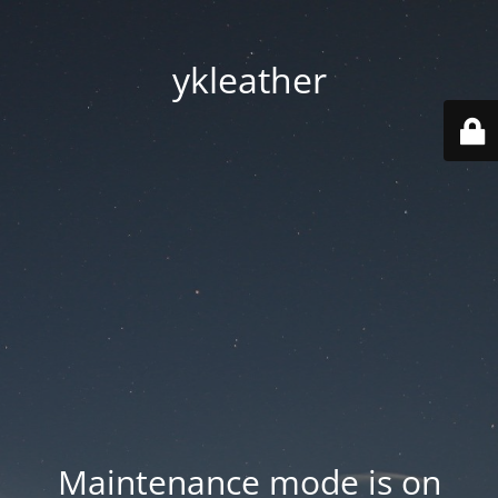
ykleather
Maintenance mode is on