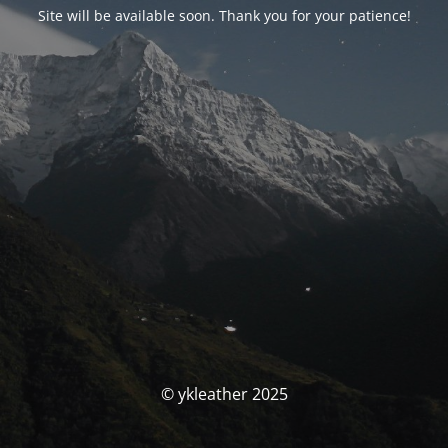
Site will be available soon. Thank you for your patience!
© ykleather 2025