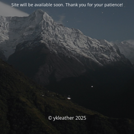
Site will be available soon. Thank you for your patience!
© ykleather 2025