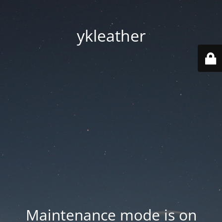
ykleather
Maintenance mode is on