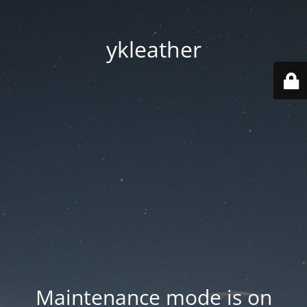
ykleather
Maintenance mode is on