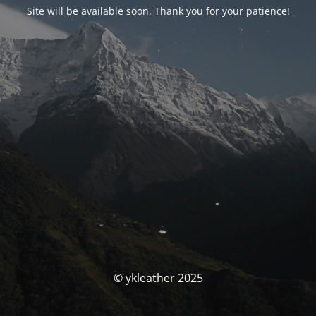
Site will be available soon. Thank you for your patience!
© ykleather 2025