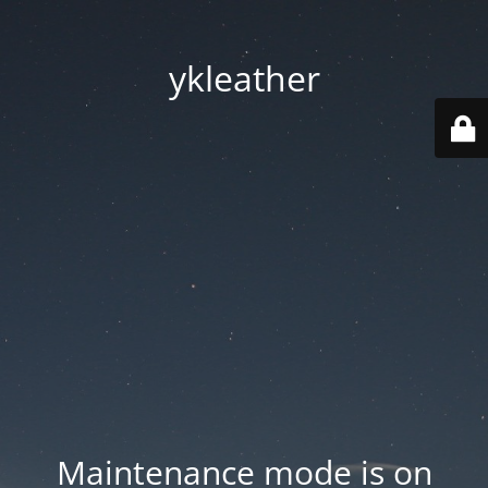
ykleather
Maintenance mode is on