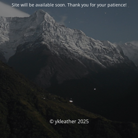
Site will be available soon. Thank you for your patience!
© ykleather 2025