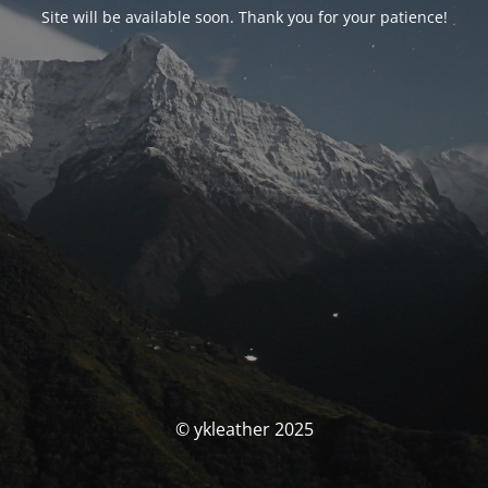
Site will be available soon. Thank you for your patience!
© ykleather 2025