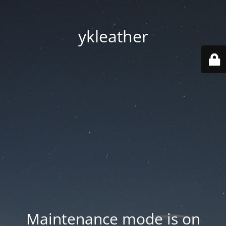
ykleather
Maintenance mode is on