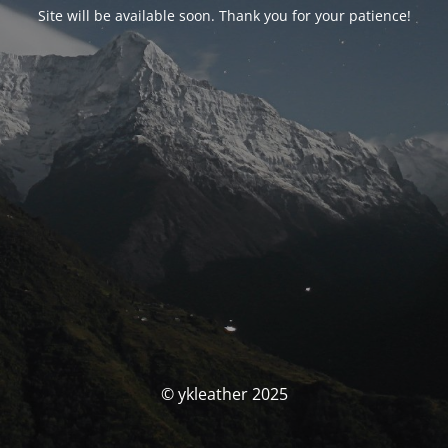
Site will be available soon. Thank you for your patience!
© ykleather 2025