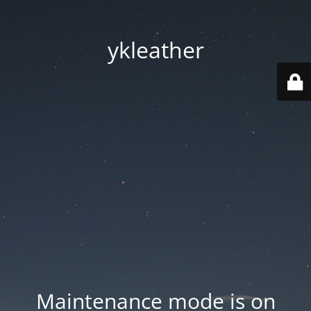
ykleather
Maintenance mode is on