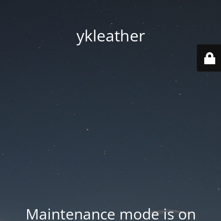
ykleather
Maintenance mode is on