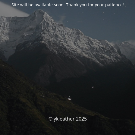
Site will be available soon. Thank you for your patience!
© ykleather 2025