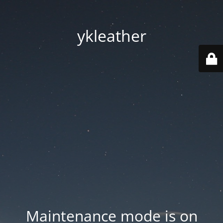
ykleather
Maintenance mode is on