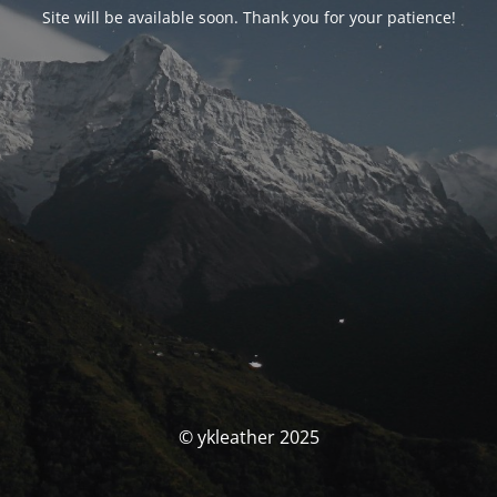
Site will be available soon. Thank you for your patience!
© ykleather 2025