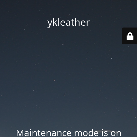
ykleather
Maintenance mode is on