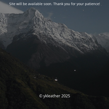
Site will be available soon. Thank you for your patience!
© ykleather 2025