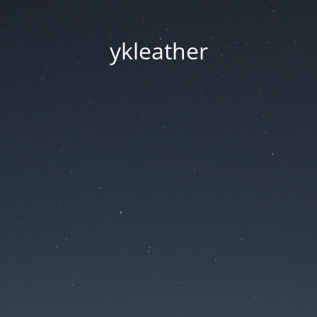
ykleather