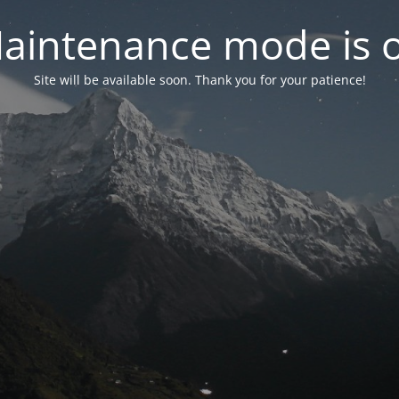
aintenance mode is 
Site will be available soon. Thank you for your patience!