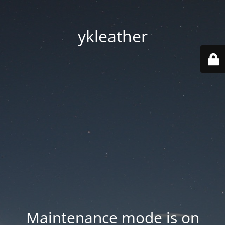
ykleather
Maintenance mode is on