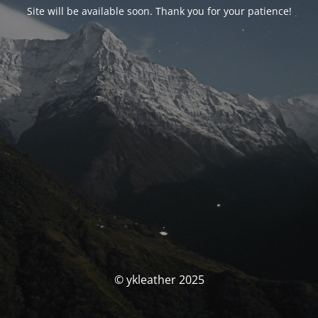
Site will be available soon. Thank you for your patience!
© ykleather 2025