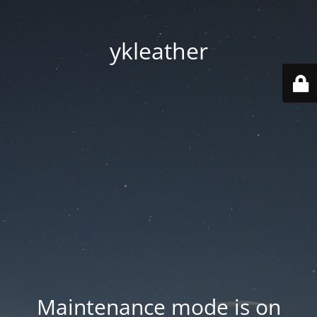
ykleather
Maintenance mode is on