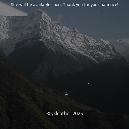
Site will be available soon. Thank you for your patience!
© ykleather 2025