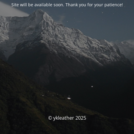
Site will be available soon. Thank you for your patience!
© ykleather 2025