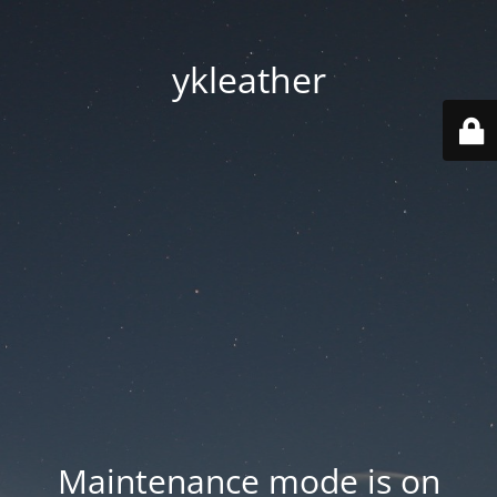
ykleather
Maintenance mode is on