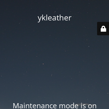
ykleather
Maintenance mode is on