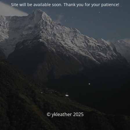
Site will be available soon. Thank you for your patience!
© ykleather 2025