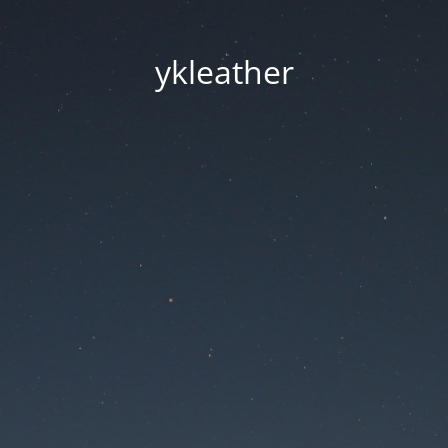
ykleather