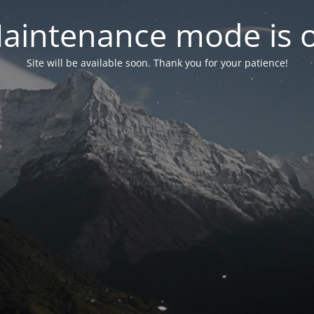
aintenance mode is 
Site will be available soon. Thank you for your patience!