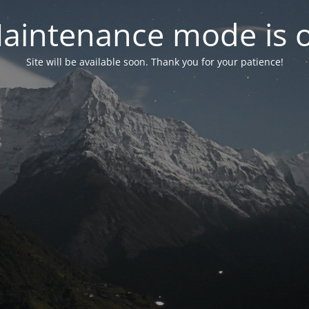
aintenance mode is 
Site will be available soon. Thank you for your patience!