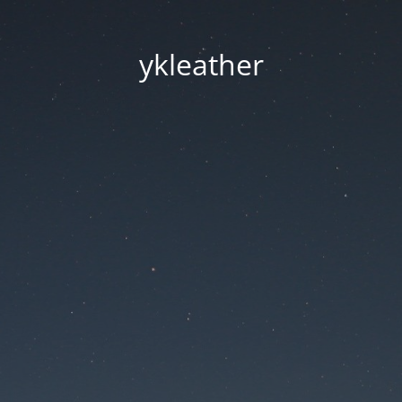
ykleather