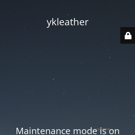
ykleather
Maintenance mode is on