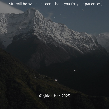
Site will be available soon. Thank you for your patience!
© ykleather 2025