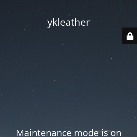
ykleather
Maintenance mode is on