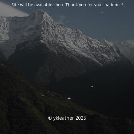
Site will be available soon. Thank you for your patience!
© ykleather 2025